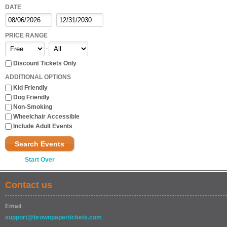
DATE
-
PRICE RANGE
-
Discount Tickets Only
ADDITIONAL OPTIONS
Kid Friendly
Dog Friendly
Non-Smoking
Wheelchair Accessible
Include Adult Events
Search Events
Start Over
Contact us
Email
support@brownpapertickets.com