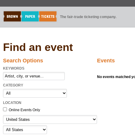
The fair-trade ticketing company.
Find an event
Search Options
Events
KEYWORDS
No events matched you
CATEGORY
LOCATION
Online Events Only