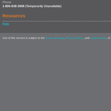
Phone
1-800-838-3006
(Temporarily Unavailable)
Resources
Help
Use of this service is subject to the
,
, and
of 
Terms of Usage
Privacy Policy
Cookie Policy